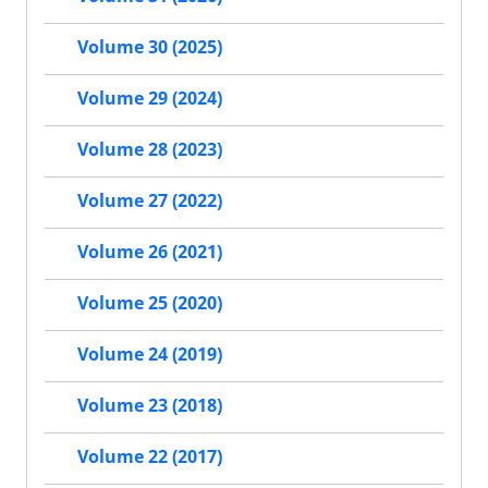
Volume 30 (2025)
Volume 29 (2024)
Volume 28 (2023)
Volume 27 (2022)
Volume 26 (2021)
Volume 25 (2020)
Volume 24 (2019)
Volume 23 (2018)
Volume 22 (2017)