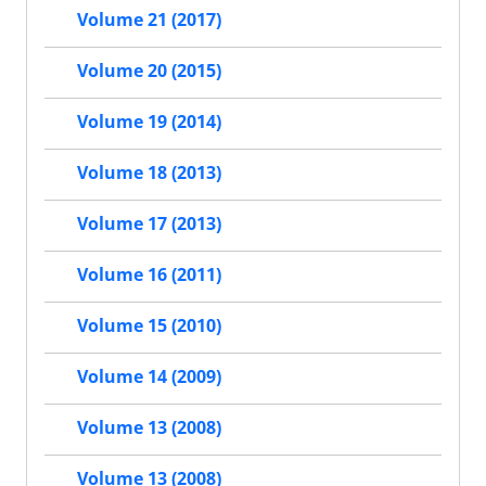
Volume 21 (2017)
Volume 20 (2015)
Volume 19 (2014)
Volume 18 (2013)
Volume 17 (2013)
Volume 16 (2011)
Volume 15 (2010)
Volume 14 (2009)
Volume 13 (2008)
Volume 13 (2008)