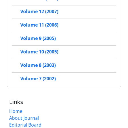
Volume 12 (2007)
Volume 11 (2006)
Volume 9 (2005)
Volume 10 (2005)
Volume 8 (2003)
Volume 7 (2002)
Links
Home
About Journal
Editorial Board