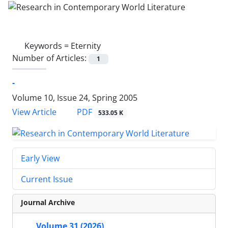
Keywords =
Eternity
Number of Articles:
1
-
Volume 10, Issue 24, Spring 2005
PDF
View Article
533.05 K
Early View
Current Issue
Journal Archive
Volume 31 (2026)