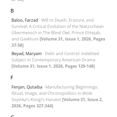
B
Baloo, Farzad
Will to Death, Erasure, and
Survival: A Critical Evolution of the Nietzschean
Übermensch in The Blind Owl, Prince Ehtejab,
and Gavkhuni
[Volume 31, Issue 1, 2026, Pages
37-58]
Beyad, Maryam
Debt and Control: Indebted
Subject in Contemporary American Drama
[Volume 31, Issue 1, 2026, Pages 129-148]
F
Fenjan, Qutaiba
Manufacturing Beginnings:
Ritual, Image, and Chronopolitics in Wole
Soyinka’s Kongi’s Harvest
[Volume 31, Issue 2,
2026, Pages 327-344]