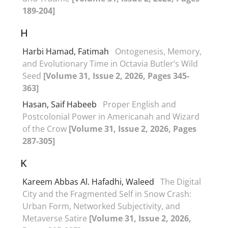
189-204]
H
Harbi Hamad, Fatimah
Ontogenesis, Memory,
and Evolutionary Time in Octavia Butler’s Wild
Seed
[Volume 31, Issue 2, 2026, Pages 345-
363]
Hasan, Saif Habeeb
Proper English and
Postcolonial Power in Americanah and Wizard
of the Crow
[Volume 31, Issue 2, 2026, Pages
287-305]
K
Kareem Abbas Al. Hafadhi, Waleed
The Digital
City and the Fragmented Self in Snow Crash:
Urban Form, Networked Subjectivity, and
Metaverse Satire
[Volume 31, Issue 2, 2026,