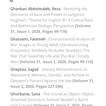
G
Ghanbari Abdolmaleki, Reza
Revisiting the
Discourse of Race and Power in Langston
Hughes’s “Theme for English B”: A Critical Race
and Bakhtinian Dialogic Perspective
[Volume
31, Issue 1, 2026, Pages 99-116]
Ghassemi, Fatemeh
Environmental Analysis of
War Images in Young Adult Literature Using
Ecopoetics: Kimberly Brubaker Bradley’s The
War That Saved My Life and The War I Finally
Won
[Volume 31, Issue 1, 2026, Pages 99-114]
Gheytasi, Sajjad
Literary Remembrance as
Resistance: Memory, Gender, and Archive in
Oyeyemi's Parasol Against the Axe
[Volume 31,
Issue 2, 2026, Pages 227-246]
Ghorbanie, Sana
The Sound as Object: Object-
Oriented Sonicity in Samuel Beckett's Nacht
und Träume
[Volume 31, Issue 2, 2026, Pages