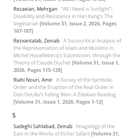
Rezaeian, Mehrgan
“All I Need is Sunlight”:
Disability and Resistance in Han Kang’s The
Vegetarian
[Volume 31, Issue 2, 2026, Pages
167-187]
Rezvantalab, Zeinab
A Sociocritical Analysis of
the Representation of Islam and Muslims in
Michel Houellebecq’s Submission, through the
Theory of Claude Duchet
[Volume 31, Issue 1,
2026, Pages 115-128]
Riahi Nouri, Amir
A Survey of the Symbolic
Order and the Eruption of the Real Order in
Don DeLillo’s Falling Man: A Žižekian Reading
[Volume 31, Issue 1, 2026, Pages 1-12]
S
Sadeghi Sahlabad, Zeinab
Imagology of the
East in the Works of Elchin Safarli
[Volume 31,