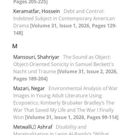
Pages 205-225]
Keramatfar, Hossein
Debt and Control:
Indebted Subject in Contemporary American
Drama
[Volume 31, Issue 1, 2026, Pages 129-
148]
M
Mansouri, Shahriyar
The Sound as Object:
Object-Oriented Sonicity in Samuel Beckett's
Nacht und Träume
[Volume 31, Issue 2, 2026,
Pages 189-204]
Mazari, Negar
Environmental Analysis of War
Images in Young Adult Literature Using
Ecopoetics: Kimberly Brubaker Bradley’s The
War That Saved My Life and The War I Finally
Won
[Volume 31, Issue 1, 2026, Pages 99-114]
Metwalli, ِAshraf
Disability and
Marginalization in Lenin Al-Ramly’s “Wijhat