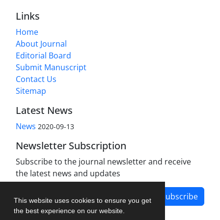
Links
Home
About Journal
Editorial Board
Submit Manuscript
Contact Us
Sitemap
Latest News
News
2020-09-13
Newsletter Subscription
Subscribe to the journal newsletter and receive
the latest news and updates
Subscribe
This website uses cookies to ensure you get
the best experience on our website.