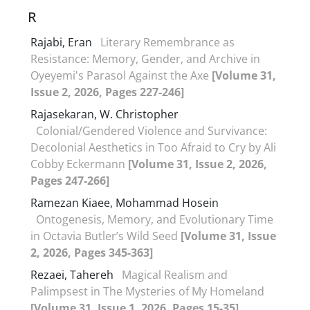
R
Rajabi, Eran
Literary Remembrance as
Resistance: Memory, Gender, and Archive in
Oyeyemi's Parasol Against the Axe
[Volume 31,
Issue 2, 2026, Pages 227-246]
Rajasekaran, W. Christopher
Colonial/Gendered Violence and Survivance:
Decolonial Aesthetics in Too Afraid to Cry by Ali
Cobby Eckermann
[Volume 31, Issue 2, 2026,
Pages 247-266]
Ramezan Kiaee, Mohammad Hosein
Ontogenesis, Memory, and Evolutionary Time
in Octavia Butler’s Wild Seed
[Volume 31, Issue
2, 2026, Pages 345-363]
Rezaei, Tahereh
Magical Realism and
Palimpsest in The Mysteries of My Homeland
[Volume 31, Issue 1, 2026, Pages 15-35]