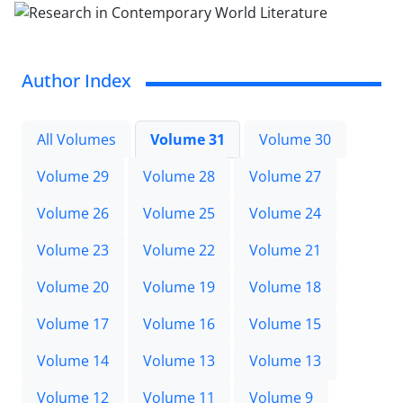
Author Index
All Volumes
Volume 31
Volume 30
Volume 29
Volume 28
Volume 27
Volume 26
Volume 25
Volume 24
Volume 23
Volume 22
Volume 21
Volume 20
Volume 19
Volume 18
Volume 17
Volume 16
Volume 15
Volume 14
Volume 13
Volume 13
Volume 12
Volume 11
Volume 9