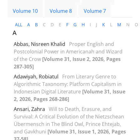
Volume 10
Volume 8
Volume 7
ALL
A
B
C
D
E
F
G
H
I
J
K
L
M
N
O
A
Abbas, Nisreen Khalid
Proper English and
Postcolonial Power in Americanah and Wizard
of the Crow
[Volume 31, Issue 2, 2026, Pages
287-305]
Adawiyah, Robiatul
From Literary Genre to
Algorithmic Taxonomy: Platform Capitalism in
Indonesian Digital Literature
[Volume 31, Issue
2, 2026, Pages 268-286]
Ansari, Zahra
Will to Death, Erasure, and
Survival: A Critical Evolution of the Nietzschean
Übermensch in The Blind Owl, Prince Ehtejab,
and Gavkhuni
[Volume 31, Issue 1, 2026, Pages
37-58]