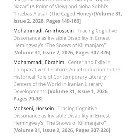
Nazar” (A Point of View) and Noha Sobhi’s
“Ihtebas Alasal” (The Caged Honey)
[Volume 31,
Issue 2, 2026, Pages 149-166]
Mohammadi, Amirhossein
Tracing Cognitive
Dissonance as Invisible Disability in Ernest
Hemingway’s “The Snows of Kilimanjaro”
[Volume 31, Issue 2, 2026, Pages 307-326]
Mohammadi, Ebrahim
Center and Exile in
Comparative Literature; An Introduction to the
Historical Role of Contemporary Literary
Centers of the World in Iranian Literary
Developments
[Volume 31, Issue 1, 2026,
Pages 79-98]
Mohseni, Hossein
Tracing Cognitive
Dissonance as Invisible Disability in Ernest
Hemingway’s “The Snows of Kilimanjaro”
[Volume 31, Issue 2, 2026, Pages 307-326]