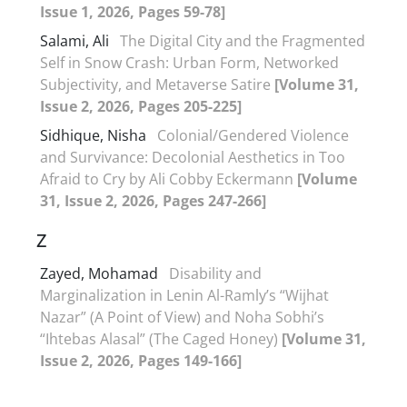
Issue 1, 2026, Pages 59-78]
Salami, Ali
The Digital City and the Fragmented
Self in Snow Crash: Urban Form, Networked
Subjectivity, and Metaverse Satire
[Volume 31,
Issue 2, 2026, Pages 205-225]
Sidhique, Nisha
Colonial/Gendered Violence
and Survivance: Decolonial Aesthetics in Too
Afraid to Cry by Ali Cobby Eckermann
[Volume
31, Issue 2, 2026, Pages 247-266]
Z
Zayed, Mohamad
Disability and
Marginalization in Lenin Al-Ramly’s “Wijhat
Nazar” (A Point of View) and Noha Sobhi’s
“Ihtebas Alasal” (The Caged Honey)
[Volume 31,
Issue 2, 2026, Pages 149-166]