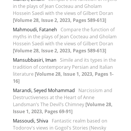
in the plays of Jean Cocteau and Gholam
Hossein Saedi with the views of Gilbert Doran
[Volume 28, Issue 2, 2023, Pages 589-613]
Mahmoudi, Fataneh
Compare the function of
myths in the plays of Jean Cocteau and Gholam
Hossein Saedi with the views of Gilbert Doran
[Volume 28, Issue 2, 2023, Pages 589-613]
Mansubbasiri, Iman
Simile and its types in the
tradition of contemporary Persian and Italian
literature
[Volume 28, Issue 1, 2023, Pages 1-
16]
Marandi, Seyed Mohammad
Narcissism and
Destructiveness at the Heart of Anne
Landsman’s The Devil’s Chimney
[Volume 28,
Issue 1, 2023, Pages 69-91]
Massoudi, Shiva
Fantastic realm based on
Todorov's views in Gogol's Stories (Nevsky