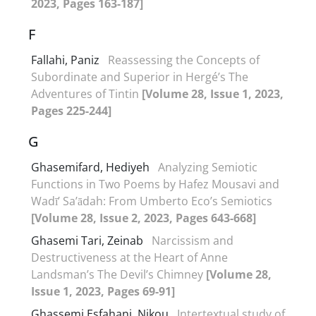
2023, Pages 163-187]
F
Fallahi, Paniz
Reassessing the Concepts of
Subordinate and Superior in Hergé’s The
Adventures of Tintin
[Volume 28, Issue 1, 2023,
Pages 225-244]
G
Ghasemifard, Hediyeh
Analyzing Semiotic
Functions in Two Poems by Hafez Mousavi and
Wadī’ Sa’ādah: From Umberto Eco’s Semiotics
[Volume 28, Issue 2, 2023, Pages 643-668]
Ghasemi Tari, Zeinab
Narcissism and
Destructiveness at the Heart of Anne
Landsman’s The Devil’s Chimney
[Volume 28,
Issue 1, 2023, Pages 69-91]
Ghassemi Esfahani, Nikou
Intertextual study of