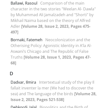
Ballawi, Rasoul
Comparison of the main
character in the two stories "Weelan Al- Dawla"
by Muhammad Ali Jamalzadeh and "Shorti" by
Mikhail Naima based on the theory of Alfred
Adler
[Volume 28, Issue 2, 2023, Pages 475-
497]
Bornaki, Fatemeh
Neocolonization and the
Otherising Policy: Agonistic Identity in A’la Al-
Aswani’s Chicago and The Republic of False
Truths
[Volume 28, Issue 1, 2023, Pages 47-
68]
D
Dadvar, Ilmira
Intertextual study of the play Il
fallait inventer la mer (We had to discover the
sea) and The language of the birds
[Volume 28,
Issue 2, 2023, Pages 521-538]
Dehkordi, Jalal
Biopolitics and the Birth of