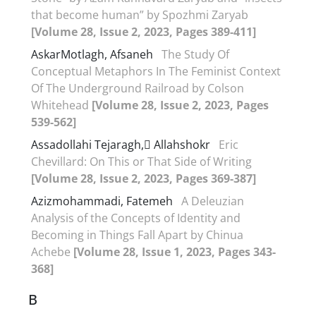
that become human” by Spozhmi Zaryab
[Volume 28, Issue 2, 2023, Pages 389-411]
AskarMotlagh, Afsaneh
The Study Of
Conceptual Metaphors In The Feminist Context
Of The Underground Railroad by Colson
Whitehead
[Volume 28, Issue 2, 2023, Pages
539-562]
Assadollahi Tejaragh, َAllahshokr
Eric
Chevillard: On This or That Side of Writing
[Volume 28, Issue 2, 2023, Pages 369-387]
Azizmohammadi, Fatemeh
A Deleuzian
Analysis of the Concepts of Identity and
Becoming in Things Fall Apart by Chinua
Achebe
[Volume 28, Issue 1, 2023, Pages 343-
368]
B