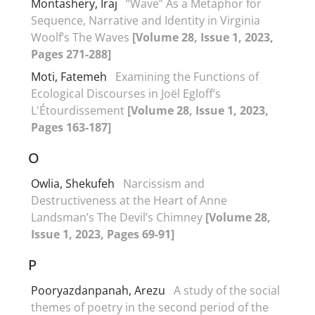
Montashery, Iraj
“Wave” As a Metaphor for
Sequence, Narrative and Identity in Virginia
Woolf’s The Waves
[Volume 28, Issue 1, 2023,
Pages 271-288]
Moti, Fatemeh
Examining the Functions of
Ecological Discourses in Joël Egloff’s
L'Étourdissement
[Volume 28, Issue 1, 2023,
Pages 163-187]
O
Owlia, Shekufeh
Narcissism and
Destructiveness at the Heart of Anne
Landsman’s The Devil’s Chimney
[Volume 28,
Issue 1, 2023, Pages 69-91]
P
Pooryazdanpanah, Arezu
A study of the social
themes of poetry in the second period of the