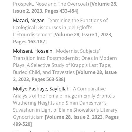
Prospekt, Nose and The Overcoat)
[Volume 28,
Issue 2, 2023, Pages 433-454]
Mazari, Negar
Examining the Functions of
Ecological Discourses in Joël Egloff’s
L'Étourdissement
[Volume 28, Issue 1, 2023,
Pages 163-187]
Mohseni, Hossein
Modernist Subjects’
Transition into Postmodernist Ones in Modern
Plays: A Selective Study of Krapp’s Last Tape,
Buried Child, and Travesties
[Volume 28, Issue
2, 2023, Pages 563-588]
Mollye Pashaye, Sayfollah
A Comparative
Analysis of the Female Image in Emily Brontë’s
Wuthering Heights and Simin Daneshvar’s
Suvashun in Light of Elaine Showalter’s Literary
Gynocriticism
[Volume 28, Issue 2, 2023, Pages
499-520]