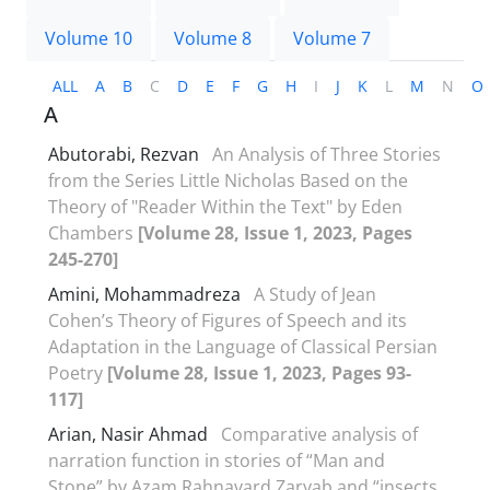
Volume 10
Volume 8
Volume 7
ALL
A
B
C
D
E
F
G
H
I
J
K
L
M
N
O
A
Abutorabi, Rezvan
An Analysis of Three Stories
from the Series Little Nicholas Based on the
Theory of "Reader Within the Text" by Eden
Chambers
[Volume 28, Issue 1, 2023, Pages
245-270]
Amini, Mohammadreza
A Study of Jean
Cohen’s Theory of Figures of Speech and its
Adaptation in the Language of Classical Persian
Poetry
[Volume 28, Issue 1, 2023, Pages 93-
117]
Arian, Nasir Ahmad
Comparative analysis of
narration function in stories of “Man and
Stone” by Azam Rahnavard Zaryab and “insects