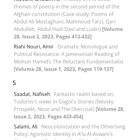
themes of poetry in the second period of the
Afghan constitution (Case study: Poems of
Abdul Ali Mostaghani, Mahmoud Tarzi, Qari
Abdullah, Abdul Hadi Davi and Ludin)
[Volume
28, Issue 2, 2023, Pages 413-432]
Riahi Nouri, Amir
Dramatic Monologue and
Political Resistance: A Jamesonian Reading of
Mohsin Hamid’s The Reluctant Fundamentalist
[Volume 28, Issue 1, 2023, Pages 119-137]
S
Saadat, Nafiseh
Fantastic realm based on
Todorov's views in Gogol's Stories (Nevsky
Prospekt, Nose and The Overcoat)
[Volume 28,
Issue 2, 2023, Pages 433-454]
Salami, Ali
Neocolonization and the Otherising
Policy: Agonistic Identity in A’la Al-Aswani’s