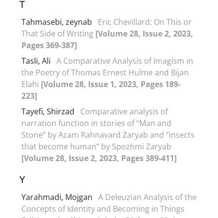
T
Tahmasebi, zeynab
Eric Chevillard: On This or
That Side of Writing
[Volume 28, Issue 2, 2023,
Pages 369-387]
Tasli, Ali
A Comparative Analysis of Imagism in
the Poetry of Thomas Ernest Hulme and Bijan
Elahi
[Volume 28, Issue 1, 2023, Pages 189-
223]
Tayefi, Shirzad
Comparative analysis of
narration function in stories of “Man and
Stone” by Azam Rahnavard Zaryab and “insects
that become human” by Spozhmi Zaryab
[Volume 28, Issue 2, 2023, Pages 389-411]
Y
Yarahmadi, Mojgan
A Deleuzian Analysis of the
Concepts of Identity and Becoming in Things