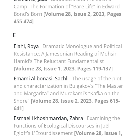
Camp: The Formation of “Bare Life” in Edward
Bond’s Born
[Volume 28, Issue 2, 2023, Pages
455-474]
E
Elahi, Roya
Dramatic Monologue and Political
Resistance: A Jamesonian Reading of Mohsin
Hamid’s The Reluctant Fundamentalist
[Volume 28, Issue 1, 2023, Pages 119-137]
Emami Alibonasi, Sachli
The usage of the plot
and characterization in Bulgakov’s “The Master
and Margarita” and Murakami’s “Kafka on the
Shore”
[Volume 28, Issue 2, 2023, Pages 615-
641]
Esmaeili khoshmardan, Zahra
Examining the
Functions of Ecological Discourses in Joël
Egloff’s L'Étourdissement
[Volume 28, Issue 1,