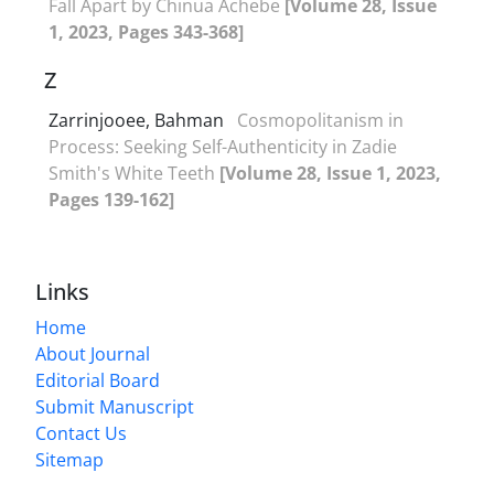
Fall Apart by Chinua Achebe
[Volume 28, Issue
1, 2023, Pages 343-368]
Z
Zarrinjooee, Bahman
Cosmopolitanism in
Process: Seeking Self-Authenticity in Zadie
Smith's White Teeth
[Volume 28, Issue 1, 2023,
Pages 139-162]
Links
Home
About Journal
Editorial Board
Submit Manuscript
Contact Us
Sitemap