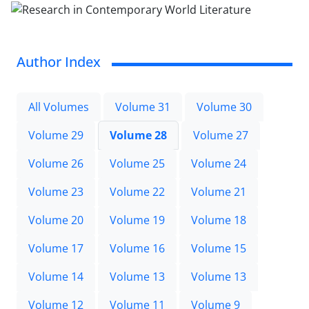
Author Index
All Volumes
Volume 31
Volume 30
Volume 29
Volume 28
Volume 27
Volume 26
Volume 25
Volume 24
Volume 23
Volume 22
Volume 21
Volume 20
Volume 19
Volume 18
Volume 17
Volume 16
Volume 15
Volume 14
Volume 13
Volume 13
Volume 12
Volume 11
Volume 9