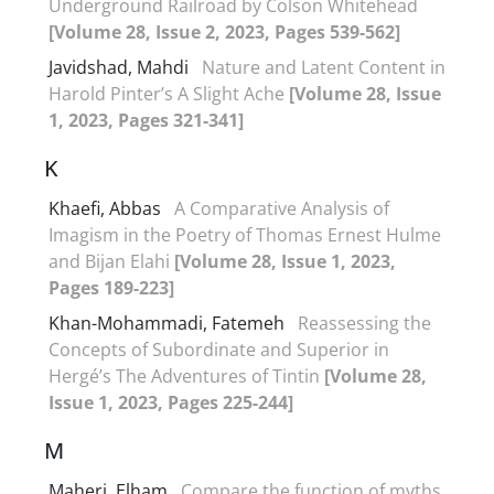
Underground Railroad by Colson Whitehead
[Volume 28, Issue 2, 2023, Pages 539-562]
Javidshad, Mahdi
Nature and Latent Content in
Harold Pinter’s A Slight Ache
[Volume 28, Issue
1, 2023, Pages 321-341]
K
Khaefi, Abbas
A Comparative Analysis of
Imagism in the Poetry of Thomas Ernest Hulme
and Bijan Elahi
[Volume 28, Issue 1, 2023,
Pages 189-223]
Khan-Mohammadi, Fatemeh
Reassessing the
Concepts of Subordinate and Superior in
Hergé’s The Adventures of Tintin
[Volume 28,
Issue 1, 2023, Pages 225-244]
M
Maheri, Elham
Compare the function of myths