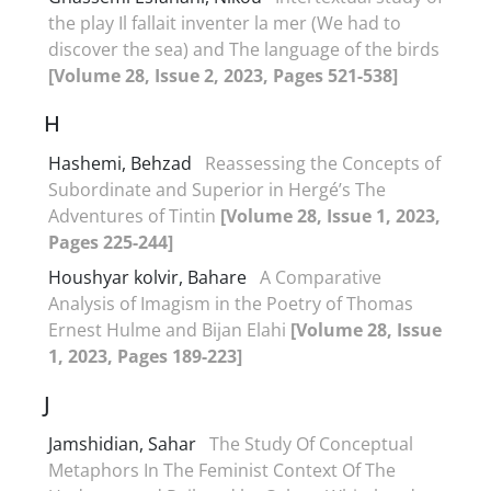
the play Il fallait inventer la mer (We had to
discover the sea) and The language of the birds
[Volume 28, Issue 2, 2023, Pages 521-538]
H
Hashemi, Behzad
Reassessing the Concepts of
Subordinate and Superior in Hergé’s The
Adventures of Tintin
[Volume 28, Issue 1, 2023,
Pages 225-244]
Houshyar kolvir, Bahare
A Comparative
Analysis of Imagism in the Poetry of Thomas
Ernest Hulme and Bijan Elahi
[Volume 28, Issue
1, 2023, Pages 189-223]
J
Jamshidian, Sahar
The Study Of Conceptual
Metaphors In The Feminist Context Of The