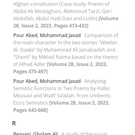
Afghan constitution (Case study: Poems of
Abdul Ali Mostaghani, Mahmoud Tarzi, Qari
Abdullah, Abdul Hadi Davi and Ludin)
[Volume
28, Issue 2, 2023, Pages 413-432]
Pour Abed, Mohammad Javad
Comparison of
the main character in the two stories "Weelan
Al- Dawla" by Muhammad Ali Jamalzadeh and
"Shorti" by Mikhail Naima based on the theory
of Alfred Adler
[Volume 28, Issue 2, 2023,
Pages 475-497]
Pour Abed, Mohammad Javad
Analyzing
Semiotic Functions in Two Poems by Hafez
Mousavi and Wadī’ Sa’ādah: From Umberto
Eco’s Semiotics
[Volume 28, Issue 2, 2023,
Pages 643-668]
R
Rezvani, Gholam Ali
A study of the social