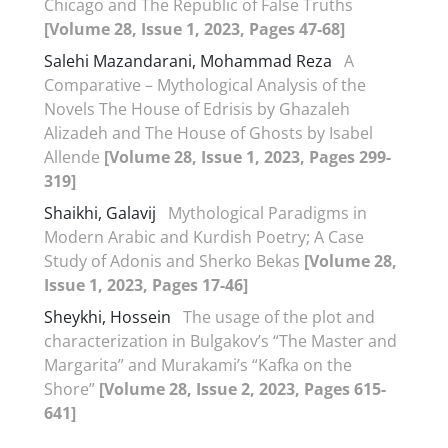
Chicago and The Republic of False Truths
[Volume 28, Issue 1, 2023, Pages 47-68]
Salehi Mazandarani, Mohammad Reza
A
Comparative – Mythological Analysis of the
Novels The House of Edrisis by Ghazaleh
Alizadeh and The House of Ghosts by Isabel
Allende
[Volume 28, Issue 1, 2023, Pages 299-
319]
Shaikhi, Galavij
Mythological Paradigms in
Modern Arabic and Kurdish Poetry; A Case
Study of Adonis and Sherko Bekas
[Volume 28,
Issue 1, 2023, Pages 17-46]
Sheykhi, Hossein
The usage of the plot and
characterization in Bulgakov’s “The Master and
Margarita” and Murakami’s “Kafka on the
Shore”
[Volume 28, Issue 2, 2023, Pages 615-
641]