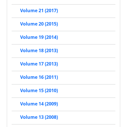
Volume 21 (2017)
Volume 20 (2015)
Volume 19 (2014)
Volume 18 (2013)
Volume 17 (2013)
Volume 16 (2011)
Volume 15 (2010)
Volume 14 (2009)
Volume 13 (2008)