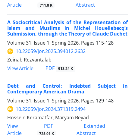
Article
Abstract
711.8 K
A Sociocritical Analysis of the Representation of
Islam and Muslims in Michel Houellebecq’s
Submission, through the Theory of Claude Duchet
Volume 31, Issue 1, Spring 2026, Pages
115-128
10.22059/jor.2025.394012.2632
Zeinab Rezvantalab
PDF
View Article
913.24 K
Debt and Control: Indebted Subject in
Contemporary American Drama
Volume 31, Issue 1, Spring 2026, Pages
129-148
10.22059/jor.2024.371319.2494
Hossein Keramatfar, Maryam Beyad
PDF
View
Extended
Article
Abstract
725.01 K