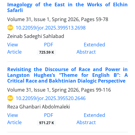
Imagology of the East in the Works of Elchin
Safarli
Volume 31, Issue 1, Spring 2026, Pages
59-78
10.22059/jor.2025.399513.2698
Zeinab Sadeghi Sahlabad
PDF
View
Extended
Article
Abstract
725.59 K
Revisiting the Discourse of Race and Power in
Langston Hughes’s “Theme for English B”: A
Critical Race and Bakhtinian Dialogic Perspective
Volume 31, Issue 1, Spring 2026, Pages
99-116
10.22059/jor.2025.395520.2646
Reza Ghanbari Abdolmaleki
PDF
View
Extended
Article
Abstract
971.27 K