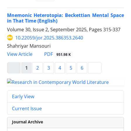
Mnemonic Heterotopia: Beckettian Mental Space
in That Time (English)
Volume 30, Issue 2, September 2025, Pages
315-337
10.22059/jor.2025.386353.2640
Shahriyar Mansouri
PDF
View Article
951.98 K
1
2
3
4
5
6
Early View
Current Issue
Journal Archive