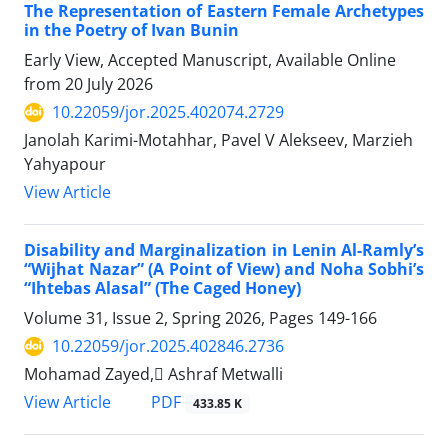
The Representation of Eastern Female Archetypes
in the Poetry of Ivan Bunin
Early View, Accepted Manuscript, Available Online
from
20 July 2026
10.22059/jor.2025.402074.2729
Janolah Karimi-Motahhar, Pavel V Alekseev, Marzieh
Yahyapour
View Article
Disability and Marginalization in Lenin Al-Ramly’s
“Wijhat Nazar” (A Point of View) and Noha Sobhi’s
“Ihtebas Alasal” (The Caged Honey)
Volume 31, Issue 2, Spring 2026, Pages
149-166
10.22059/jor.2025.402846.2736
Mohamad Zayed, ِAshraf Metwalli
PDF
View Article
433.85 K