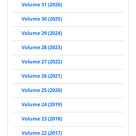
Volume 31 (2026)
Volume 30 (2025)
Volume 29 (2024)
Volume 28 (2023)
Volume 27 (2022)
Volume 26 (2021)
Volume 25 (2020)
Volume 24 (2019)
Volume 23 (2018)
Volume 22 (2017)