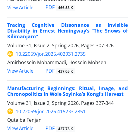
PDF
View Article
466.53 K
Tracing Cognitive Dissonance as Invisible
Disability in Ernest Hemingway’s “The Snows of
Kilimanjaro”
Volume 31, Issue 2, Spring 2026, Pages
307-326
10.22059/jor.2025.402931.2735
Amirhossein Mohammadi, Hossein Mohseni
PDF
View Article
437.03 K
Manufacturing Beginnings: Ritual, Image, and
Chronopolitics in Wole Soyinka’s Kongi’s Harvest
Volume 31, Issue 2, Spring 2026, Pages
327-344
10.22059/jor.2026.415233.2851
Qutaiba Fenjan
PDF
View Article
427.73 K