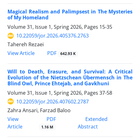
Magical Realism and Palimpsest in The Mysteries
of My Homeland
Volume 31, Issue 1, Spring 2026, Pages
15-35
10.22059/jor.2026.405376.2763
Tahereh Rezaei
PDF
View Article
642.93 K
Will to Death, Erasure, and Survival: A Critical
Evolution of the Nietzschean Übermensch in The
Blind Owl, Prince Ehtejab, and Gavkhuni
Volume 31, Issue 1, Spring 2026, Pages
37-58
10.22059/jor.2026.407602.2787
Zahra Ansari, Farzad Baloo
PDF
View
Extended
Article
Abstract
1.16 M