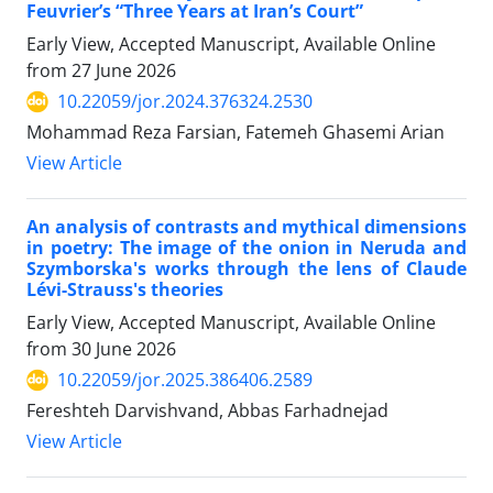
Feuvrier’s “Three Years at Iran’s Court”
Early View, Accepted Manuscript, Available Online
from
27 June 2026
10.22059/jor.2024.376324.2530
Mohammad Reza Farsian, Fatemeh Ghasemi Arian
View Article
An analysis of contrasts and mythical dimensions
in poetry: The image of the onion in Neruda and
Szymborska's works through the lens of Claude
Lévi-Strauss's theories
Early View, Accepted Manuscript, Available Online
from
30 June 2026
10.22059/jor.2025.386406.2589
Fereshteh Darvishvand, Abbas Farhadnejad
View Article