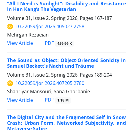
“All I Need is Sunlight”: Disability and Resistance
in Han Kang’s The Vegetarian
Volume 31, Issue 2, Spring 2026, Pages
167-187
10.22059/jor.2025.405027.2758
Mehrgan Rezaeian
PDF
View Article
459.96 K
The Sound as Object: Object-Oriented Sonicity in
Samuel Beckett's Nacht und Träume
Volume 31, Issue 2, Spring 2026, Pages
189-204
10.22059/jor.2026.407205.2780
Shahriyar Mansouri, Sana Ghorbanie
PDF
View Article
1.18 M
The Digital City and the Fragmented Self in Snow
Crash: Urban Form, Networked Subjectivity, and
Metaverse Satire