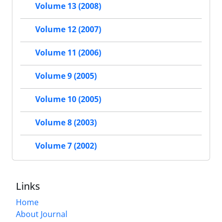
Volume 13 (2008)
Volume 12 (2007)
Volume 11 (2006)
Volume 9 (2005)
Volume 10 (2005)
Volume 8 (2003)
Volume 7 (2002)
Links
Home
About Journal