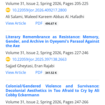
Volume 31, Issue 2, Spring 2026, Pages
205-225
10.22059/jor.2026.409217.2800
Ali Salami, Waleed Kareem Abbas Al. Hafadhi
PDF
View Article
496.67 K
Literary Remembrance as Resistance: Memory,
Gender, and Archive in Oyeyemi's Parasol Against
the Axe
Volume 31, Issue 2, Spring 2026, Pages
227-246
10.22059/jor.2025.397138.2663
Sajjad Gheytasi, Eran Rajabi
PDF
View Article
341.52 K
Colonial/Gendered Violence and Survivance:
Decolonial Aesthetics in Too Afraid to Cry by Ali
Cobby Eckermann
Volume 31, Issue 2, Spring 2026, Pages
247-266