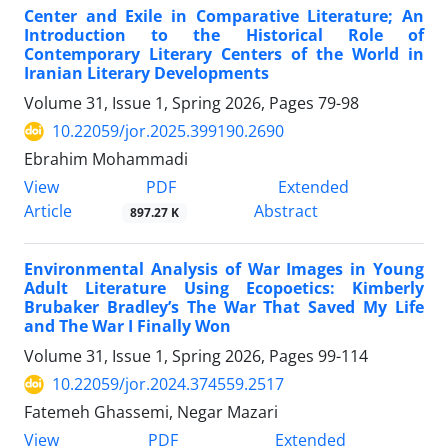
Center and Exile in Comparative Literature; An
Introduction to the Historical Role of
Contemporary Literary Centers of the World in
Iranian Literary Developments
Volume 31, Issue 1, Spring 2026, Pages
79-98
10.22059/jor.2025.399190.2690
Ebrahim Mohammadi
PDF
View
Extended
Article
Abstract
897.27 K
Environmental Analysis of War Images in Young
Adult Literature Using Ecopoetics: Kimberly
Brubaker Bradley’s The War That Saved My Life
and The War I Finally Won
Volume 31, Issue 1, Spring 2026, Pages
99-114
10.22059/jor.2024.374559.2517
Fatemeh Ghassemi, Negar Mazari
PDF
View
Extended