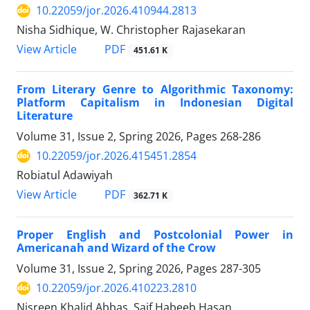
10.22059/jor.2026.410944.2813
Nisha Sidhique, W. Christopher Rajasekaran
PDF
View Article
451.61 K
From Literary Genre to Algorithmic Taxonomy:
Platform Capitalism in Indonesian Digital
Literature
Volume 31, Issue 2, Spring 2026, Pages
268-286
10.22059/jor.2026.415451.2854
Robiatul Adawiyah
PDF
View Article
362.71 K
Proper English and Postcolonial Power in
Americanah and Wizard of the Crow
Volume 31, Issue 2, Spring 2026, Pages
287-305
10.22059/jor.2026.410223.2810
Nisreen Khalid Abbas, Saif Habeeb Hasan