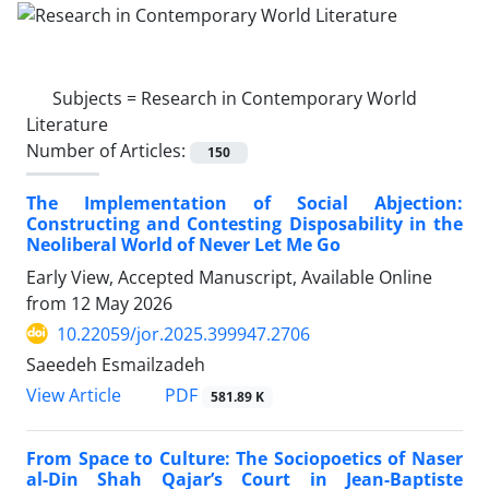
Subjects =
Research in Contemporary World
Literature
Number of Articles:
150
The Implementation of Social Abjection:
Constructing and Contesting Disposability in the
Neoliberal World of Never Let Me Go
Early View, Accepted Manuscript, Available Online
from
12 May 2026
10.22059/jor.2025.399947.2706
Saeedeh Esmailzadeh
PDF
View Article
581.89 K
From Space to Culture: The Sociopoetics of Naser
al-Din Shah Qajar’s Court in Jean-Baptiste