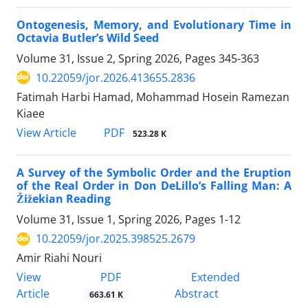
Ontogenesis, Memory, and Evolutionary Time in
Octavia Butler’s Wild Seed
Volume 31, Issue 2, Spring 2026, Pages
345-363
10.22059/jor.2026.413655.2836
Fatimah Harbi Hamad, Mohammad Hosein Ramezan
Kiaee
PDF
View Article
523.28 K
A Survey of the Symbolic Order and the Eruption
of the Real Order in Don DeLillo’s Falling Man: A
Žižekian Reading
Volume 31, Issue 1, Spring 2026, Pages
1-12
10.22059/jor.2025.398525.2679
Amir Riahi Nouri
PDF
View
Extended
Article
Abstract
663.61 K