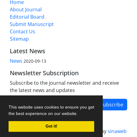
Home
About Journal
Editorial Board
Submit Manuscript
Contact Us
Sitemap
Latest News
News
2020-09-13
Newsletter Subscription
Subscribe to the journal newsletter and receive
the latest news and updates
Subscribe
This website uses cookies to ensure you get
the best experience on our website.
Got it!
Journal management system.
designed by
sinaweb