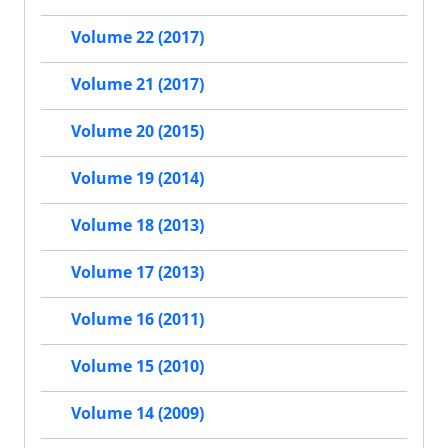
Volume 22 (2017)
Volume 21 (2017)
Volume 20 (2015)
Volume 19 (2014)
Volume 18 (2013)
Volume 17 (2013)
Volume 16 (2011)
Volume 15 (2010)
Volume 14 (2009)