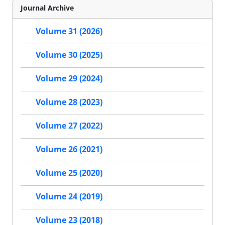
Journal Archive
Volume 31 (2026)
Volume 30 (2025)
Volume 29 (2024)
Volume 28 (2023)
Volume 27 (2022)
Volume 26 (2021)
Volume 25 (2020)
Volume 24 (2019)
Volume 23 (2018)