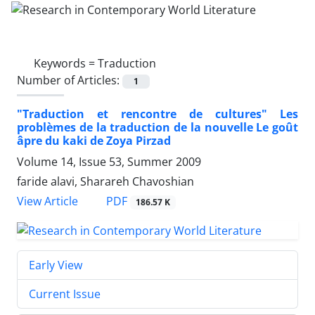
Keywords =
Traduction
Number of Articles:
1
"Traduction et rencontre de cultures" Les
problèmes de la traduction de la nouvelle Le goût
âpre du kaki de Zoya Pirzad
Volume 14, Issue 53, Summer 2009
faride alavi, Sharareh Chavoshian
PDF
View Article
186.57 K
Early View
Current Issue