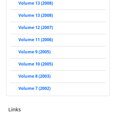
Volume 13 (2008)
Volume 13 (2008)
Volume 12 (2007)
Volume 11 (2006)
Volume 9 (2005)
Volume 10 (2005)
Volume 8 (2003)
Volume 7 (2002)
Links