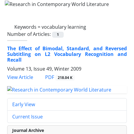
Keywords =
vocabulary learning
Number of Articles:
1
The Effect of Bimodal, Standard, and Reversed
Subtitling on L2 Vocabulary Recognition and
Recall
Volume 13, Issue 49, Winter 2009
PDF
View Article
218.04 K
Early View
Current Issue
Journal Archive