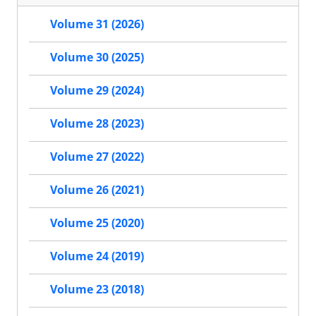
Volume 31 (2026)
Volume 30 (2025)
Volume 29 (2024)
Volume 28 (2023)
Volume 27 (2022)
Volume 26 (2021)
Volume 25 (2020)
Volume 24 (2019)
Volume 23 (2018)