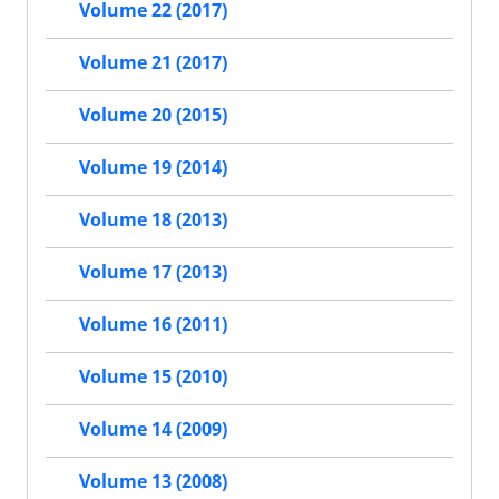
Volume 22 (2017)
Volume 21 (2017)
Volume 20 (2015)
Volume 19 (2014)
Volume 18 (2013)
Volume 17 (2013)
Volume 16 (2011)
Volume 15 (2010)
Volume 14 (2009)
Volume 13 (2008)