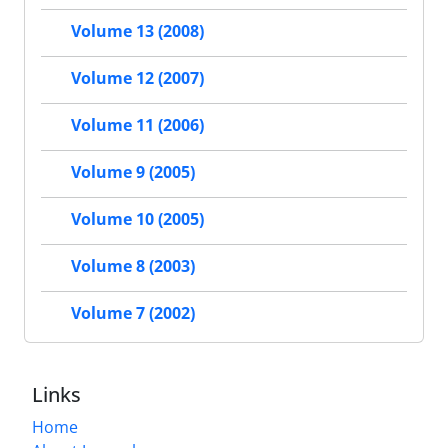
Volume 13 (2008)
Volume 12 (2007)
Volume 11 (2006)
Volume 9 (2005)
Volume 10 (2005)
Volume 8 (2003)
Volume 7 (2002)
Links
Home