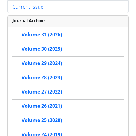
Current Issue
Journal Archive
Volume 31 (2026)
Volume 30 (2025)
Volume 29 (2024)
Volume 28 (2023)
Volume 27 (2022)
Volume 26 (2021)
Volume 25 (2020)
Volume 24 (2019)