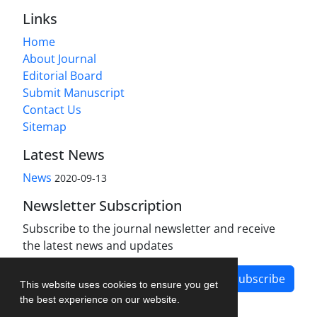
Links
Home
About Journal
Editorial Board
Submit Manuscript
Contact Us
Sitemap
Latest News
News
2020-09-13
Newsletter Subscription
Subscribe to the journal newsletter and receive
the latest news and updates
Subscribe
This website uses cookies to ensure you get
the best experience on our website.