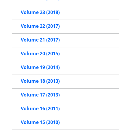
Volume 23 (2018)
Volume 22 (2017)
Volume 21 (2017)
Volume 20 (2015)
Volume 19 (2014)
Volume 18 (2013)
Volume 17 (2013)
Volume 16 (2011)
Volume 15 (2010)