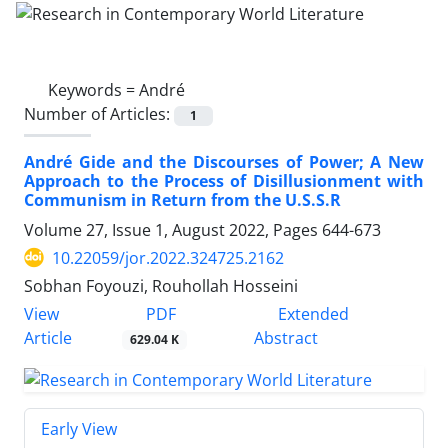
Keywords =
André
Number of Articles:
1
André Gide and the Discourses of Power; A New
Approach to the Process of Disillusionment with
Communism in Return from the U.S.S.R
Volume 27, Issue 1, August 2022, Pages
644-673
10.22059/jor.2022.324725.2162
Sobhan Foyouzi, Rouhollah Hosseini
PDF
View
Extended
Article
Abstract
629.04 K
Early View