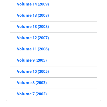
Volume 14 (2009)
Volume 13 (2008)
Volume 13 (2008)
Volume 12 (2007)
Volume 11 (2006)
Volume 9 (2005)
Volume 10 (2005)
Volume 8 (2003)
Volume 7 (2002)