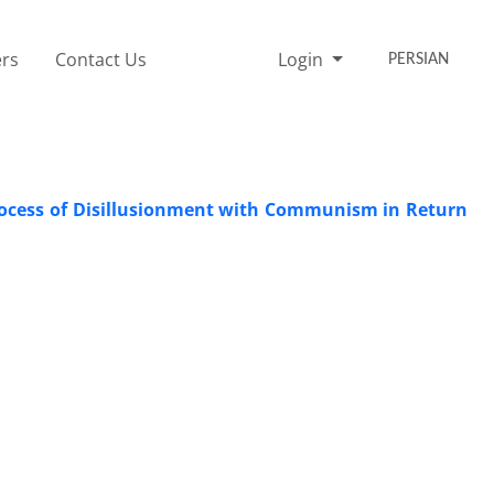
rs
Contact Us
Login
PERSIAN
rocess of Disillusionment with Communism in Return