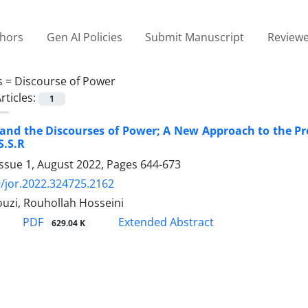
thors
Gen AI Policies
Submit Manuscript
Reviewe
s =
Discourse of Power
rticles:
1
 and the Discourses of Power; A New Approach to the P
S.S.R
Issue 1, August 2022, Pages
644-673
/jor.2022.324725.2162
uzi, Rouhollah Hosseini
PDF
Extended Abstract
629.04 K