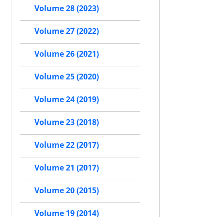
Volume 28 (2023)
Volume 27 (2022)
Volume 26 (2021)
Volume 25 (2020)
Volume 24 (2019)
Volume 23 (2018)
Volume 22 (2017)
Volume 21 (2017)
Volume 20 (2015)
Volume 19 (2014)