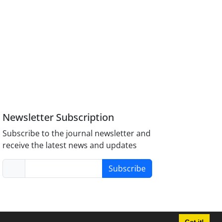
Newsletter Subscription
Subscribe to the journal newsletter and
receive the latest news and updates
Subscribe