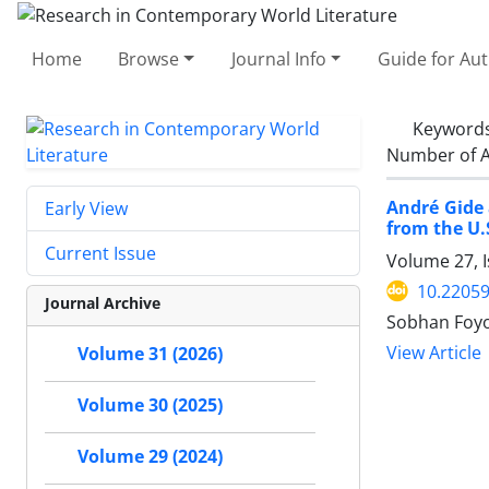
Home
Browse
Journal Info
Guide for Au
Keyword
Number of A
André Gide
Early View
from the U.
Current Issue
Volume 27, 
10.22059
Journal Archive
Sobhan Foyo
View Article
Volume 31 (2026)
Volume 30 (2025)
Volume 29 (2024)