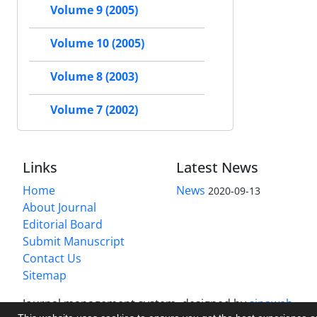
Volume 9 (2005)
Volume 10 (2005)
Volume 8 (2003)
Volume 7 (2002)
Links
Latest News
Home
News
2020-09-13
About Journal
Editorial Board
Submit Manuscript
Contact Us
Sitemap
Journal management system.
designed by
sinaweb