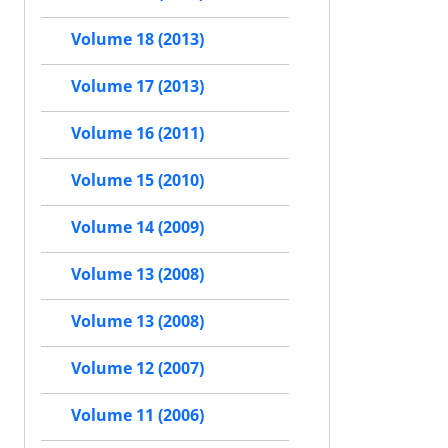
Volume 18 (2013)
Volume 17 (2013)
Volume 16 (2011)
Volume 15 (2010)
Volume 14 (2009)
Volume 13 (2008)
Volume 13 (2008)
Volume 12 (2007)
Volume 11 (2006)