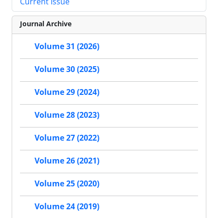
Current Issue
Journal Archive
Volume 31 (2026)
Volume 30 (2025)
Volume 29 (2024)
Volume 28 (2023)
Volume 27 (2022)
Volume 26 (2021)
Volume 25 (2020)
Volume 24 (2019)