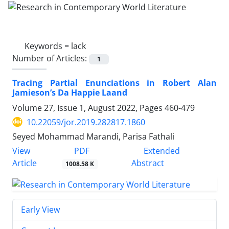
Keywords =
lack
Number of Articles:
1
Tracing Partial Enunciations in Robert Alan
Jamieson’s Da Happie Laand
Volume 27, Issue 1, August 2022, Pages
460-479
10.22059/jor.2019.282817.1860
Seyed Mohammad Marandi, Parisa Fathali
PDF
View
Extended
Article
Abstract
1008.58 K
Early View