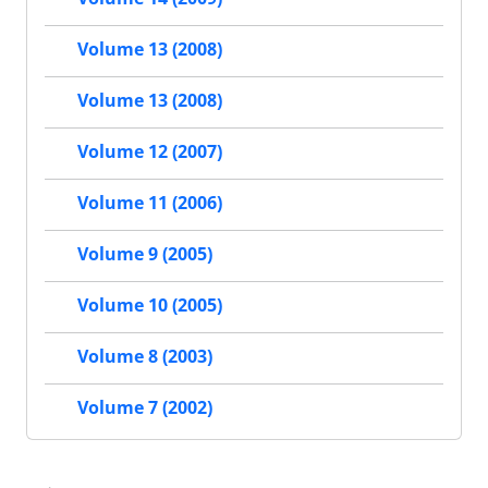
Volume 13 (2008)
Volume 13 (2008)
Volume 12 (2007)
Volume 11 (2006)
Volume 9 (2005)
Volume 10 (2005)
Volume 8 (2003)
Volume 7 (2002)