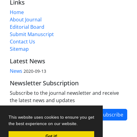
Links
Home
About Journal
Editorial Board
Submit Manuscript
Contact Us
Sitemap
Latest News
News
2020-09-13
Newsletter Subscription
Subscribe to the journal newsletter and receive
the latest news and updates
Subscribe
This website uses cookies to ensure you get
the best experience on our website.
Got it!