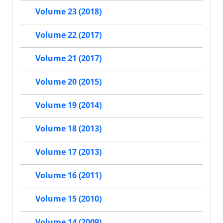
Volume 23 (2018)
Volume 22 (2017)
Volume 21 (2017)
Volume 20 (2015)
Volume 19 (2014)
Volume 18 (2013)
Volume 17 (2013)
Volume 16 (2011)
Volume 15 (2010)
Volume 14 (2009)