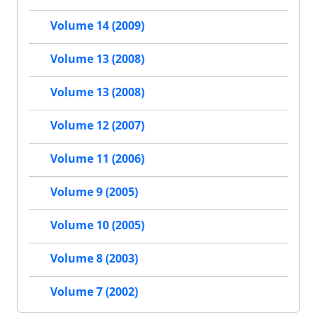
Volume 14 (2009)
Volume 13 (2008)
Volume 13 (2008)
Volume 12 (2007)
Volume 11 (2006)
Volume 9 (2005)
Volume 10 (2005)
Volume 8 (2003)
Volume 7 (2002)