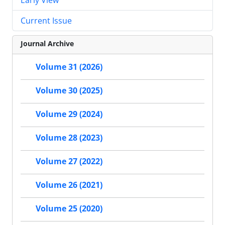
Current Issue
Journal Archive
Volume 31 (2026)
Volume 30 (2025)
Volume 29 (2024)
Volume 28 (2023)
Volume 27 (2022)
Volume 26 (2021)
Volume 25 (2020)