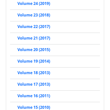
Volume 24 (2019)
Volume 23 (2018)
Volume 22 (2017)
Volume 21 (2017)
Volume 20 (2015)
Volume 19 (2014)
Volume 18 (2013)
Volume 17 (2013)
Volume 16 (2011)
Volume 15 (2010)