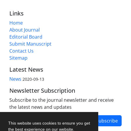
Links
Home
About Journal
Editorial Board
Submit Manuscript
Contact Us
Sitemap
Latest News
News
2020-09-13
Newsletter Subscription
Subscribe to the journal newsletter and receive
the latest news and updates
Subscribe
This website uses cookies to ensure you get
the best experience on our website.