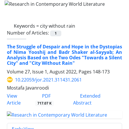
Keywords =
city without rain
Number of Articles:
1
The Struggle of Despair and Hope in the Dystopias
of Nima Yooshij and Badr Shaker al-Sayyab; An
Analysis Based on the Two Odes "Towards a Silent
City" and "City Without Rain"
Volume 27, Issue 1, August 2022, Pages
148-173
10.22059/jor.2021.311431.2061
Mostafa Javanroodi
PDF
View
Extended
Article
Abstract
717.07 K
Early View