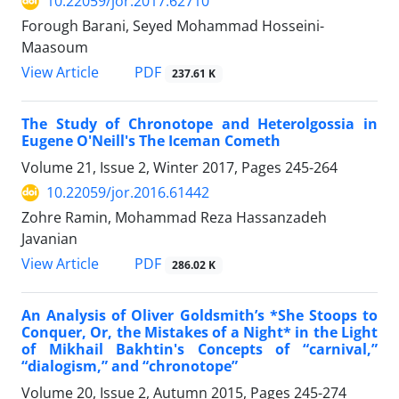
10.22059/jor.2017.62710
Forough Barani, Seyed Mohammad Hosseini-
Maasoum
PDF
View Article
237.61 K
The Study of Chronotope and Heterolgossia in
Eugene O'Neill's The Iceman Cometh
Volume 21, Issue 2, Winter 2017, Pages
245-264
10.22059/jor.2016.61442
Zohre Ramin, Mohammad Reza Hassanzadeh
Javanian
PDF
View Article
286.02 K
An Analysis of Oliver Goldsmith’s *She Stoops to
Conquer, Or, the Mistakes of a Night* in the Light
of Mikhail Bakhtin's Concepts of “carnival,”
“dialogism,” and “chronotope”
Volume 20, Issue 2, Autumn 2015, Pages
245-274