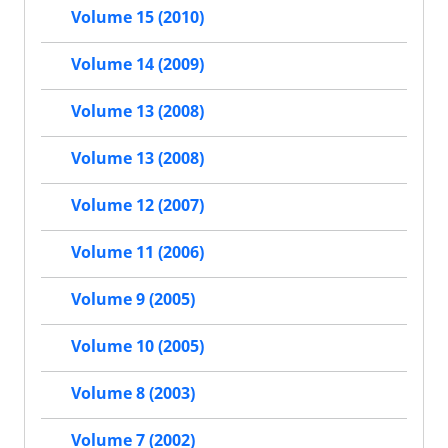
Volume 15 (2010)
Volume 14 (2009)
Volume 13 (2008)
Volume 13 (2008)
Volume 12 (2007)
Volume 11 (2006)
Volume 9 (2005)
Volume 10 (2005)
Volume 8 (2003)
Volume 7 (2002)