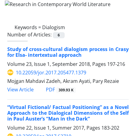
Keywords =
Dialogism
Number of Articles:
6
Study of cross-cultural dialogism process in Crasy
for Elsa- intertextual approach
Volume 23, Issue 1, September 2018, Pages
197-216
10.22059/jor.2017.205477.1379
Mojgan Mahdavi Zadeh, Akram Ayati, Pary Rezaie
PDF
View Article
309.93 K
“Virtual Fictional/ Factual Positioning” as a Novel
Approach to the Dialogical Dimensions of the Self
in Paul Auster’s “Man in the Dark”
Volume 22, Issue 1, Summer 2017, Pages
183-202