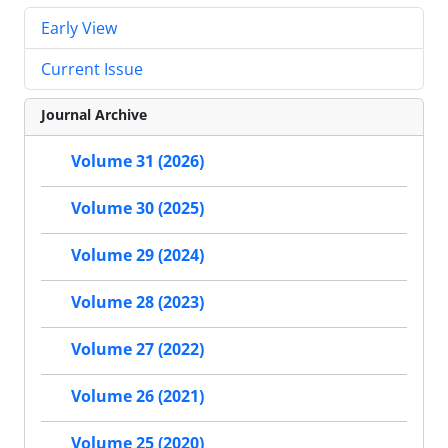
Early View
Current Issue
Journal Archive
Volume 31 (2026)
Volume 30 (2025)
Volume 29 (2024)
Volume 28 (2023)
Volume 27 (2022)
Volume 26 (2021)
Volume 25 (2020)