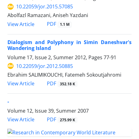
10.22059/jor.2015.57085
Abolfazl Ramazani, Aniseh Yazdani
PDF
View Article
1.1 M
Dialogism and Polyphony in Simin Daneshvar's
Wandering Island
Volume 17, Issue 2, Summer 2012, Pages
77-91
10.22059/jor.2012.50885
Ebrahim SALIMIKOUCHI, Fatemeh Sokoutjahromi
PDF
View Article
352.18 K
-
Volume 12, Issue 39, Summer 2007
PDF
View Article
275.99 K