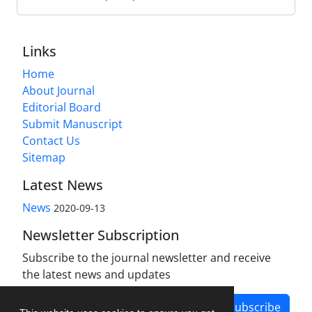
Links
Home
About Journal
Editorial Board
Submit Manuscript
Contact Us
Sitemap
Latest News
News
2020-09-13
Newsletter Subscription
Subscribe to the journal newsletter and receive
the latest news and updates
Subscribe