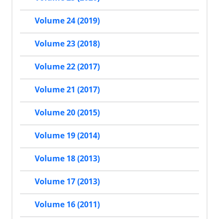
Volume 24 (2019)
Volume 23 (2018)
Volume 22 (2017)
Volume 21 (2017)
Volume 20 (2015)
Volume 19 (2014)
Volume 18 (2013)
Volume 17 (2013)
Volume 16 (2011)