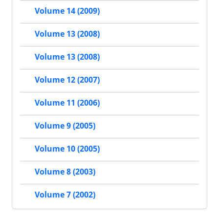
Volume 14 (2009)
Volume 13 (2008)
Volume 13 (2008)
Volume 12 (2007)
Volume 11 (2006)
Volume 9 (2005)
Volume 10 (2005)
Volume 8 (2003)
Volume 7 (2002)