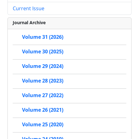
Current Issue
Journal Archive
Volume 31 (2026)
Volume 30 (2025)
Volume 29 (2024)
Volume 28 (2023)
Volume 27 (2022)
Volume 26 (2021)
Volume 25 (2020)