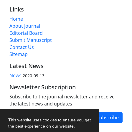
Links
Home
About Journal
Editorial Board
Submit Manuscript
Contact Us
Sitemap
Latest News
News
2020-09-13
Newsletter Subscription
Subscribe to the journal newsletter and receive
the latest news and updates
Subscribe
This website uses cookies to ensure you get
the best experience on our website.