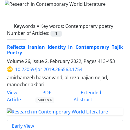
Keywords =
Key words: Contemporary poetry
Number of Articles:
1
Reflects Iranian Identity in Contemporary Tajik
Poetry
Volume 26, Issue 2, February 2022, Pages
413-453
10.22059/jor.2019.266563.1754
amirhamzeh hassanvand, alireza hajian nejad,
manocher akbari
PDF
View
Extended
Article
Abstract
500.18 K
Early View