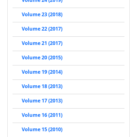
Volume 24 (2019)
Volume 23 (2018)
Volume 22 (2017)
Volume 21 (2017)
Volume 20 (2015)
Volume 19 (2014)
Volume 18 (2013)
Volume 17 (2013)
Volume 16 (2011)
Volume 15 (2010)