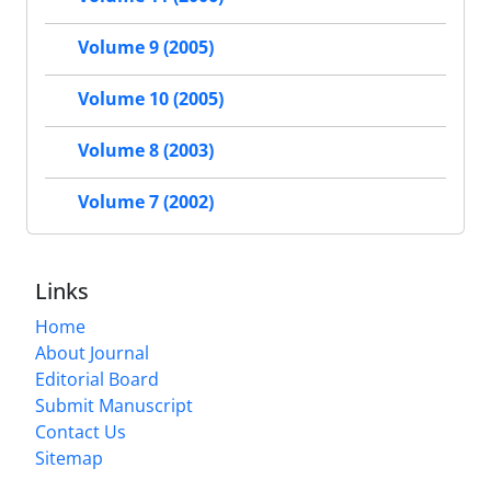
Volume 9 (2005)
Volume 10 (2005)
Volume 8 (2003)
Volume 7 (2002)
Links
Home
About Journal
Editorial Board
Submit Manuscript
Contact Us
Sitemap