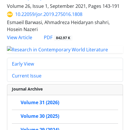
Volume 26, Issue 1, September 2021, Pages
143-191
10.22059/jor.2019.275016.1808
Esmaeil Barwasi, Ahmadreza Heidaryan shahri,
Hosein Nazeri
PDF
View Article
842.97 K
Early View
Current Issue
Journal Archive
Volume 31 (2026)
Volume 30 (2025)
Volume 29 (2024)