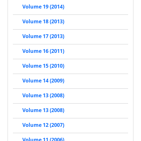
Volume 19 (2014)
Volume 18 (2013)
Volume 17 (2013)
Volume 16 (2011)
Volume 15 (2010)
Volume 14 (2009)
Volume 13 (2008)
Volume 13 (2008)
Volume 12 (2007)
Volume 11 (2006)