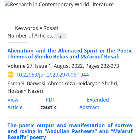
Keywords =
Rosafi
Number of Articles:
2
Alienation and the Alienated Spirit in the Poetic
Themes of Sherko Bekas and Ma’arouf Rosafi
Volume 27, Issue 1, August 2022, Pages
232-273
10.22059/jor.2020.297006.1944
Esmaeil Barwasi, Ahmadreza Heidaryan Shahri,
Hossein Nazeri
PDF
View
Extended
Article
Abstract
724.07 K
The poetic output and manifestation of sorrow
and roving in “Abdullah Pashew’s” and “Ma’aruf
Rosafi’s’’ poetry