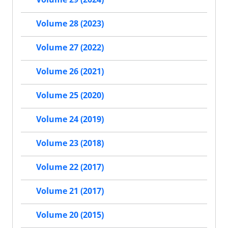
Volume 28 (2023)
Volume 27 (2022)
Volume 26 (2021)
Volume 25 (2020)
Volume 24 (2019)
Volume 23 (2018)
Volume 22 (2017)
Volume 21 (2017)
Volume 20 (2015)