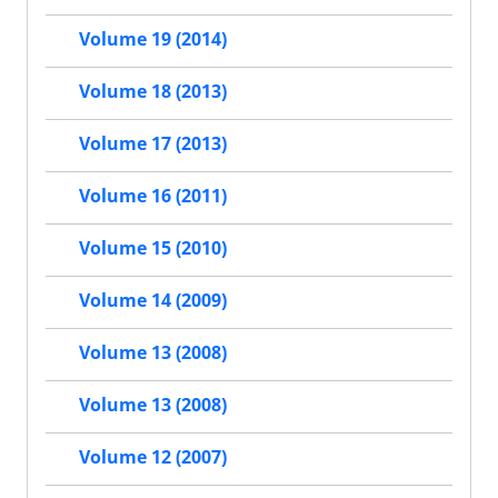
Volume 19 (2014)
Volume 18 (2013)
Volume 17 (2013)
Volume 16 (2011)
Volume 15 (2010)
Volume 14 (2009)
Volume 13 (2008)
Volume 13 (2008)
Volume 12 (2007)