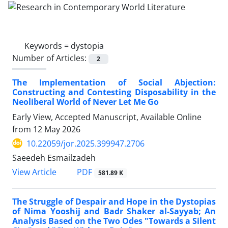
Keywords =
dystopia
Number of Articles:
2
The Implementation of Social Abjection:
Constructing and Contesting Disposability in the
Neoliberal World of Never Let Me Go
Early View, Accepted Manuscript, Available Online
from
12 May 2026
10.22059/jor.2025.399947.2706
Saeedeh Esmailzadeh
PDF
View Article
581.89 K
The Struggle of Despair and Hope in the Dystopias
of Nima Yooshij and Badr Shaker al-Sayyab; An
Analysis Based on the Two Odes "Towards a Silent