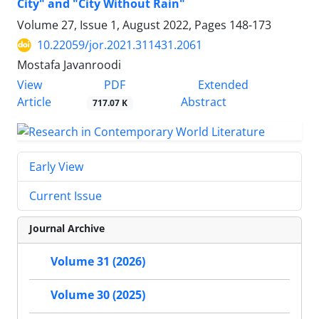
City" and "City Without Rain"
Volume 27, Issue 1, August 2022, Pages
148-173
10.22059/jor.2021.311431.2061
Mostafa Javanroodi
PDF
View
Extended
Article
Abstract
717.07 K
Early View
Current Issue
Journal Archive
Volume 31 (2026)
Volume 30 (2025)