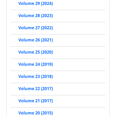
Volume 29 (2024)
Volume 28 (2023)
Volume 27 (2022)
Volume 26 (2021)
Volume 25 (2020)
Volume 24 (2019)
Volume 23 (2018)
Volume 22 (2017)
Volume 21 (2017)
Volume 20 (2015)