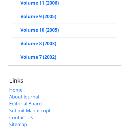
Volume 11 (2006)
Volume 9 (2005)
Volume 10 (2005)
Volume 8 (2003)
Volume 7 (2002)
Links
Home
About Journal
Editorial Board
Submit Manuscript
Contact Us
Sitemap