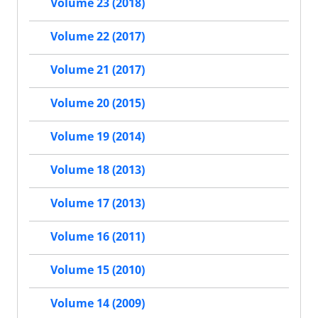
Volume 23 (2018)
Volume 22 (2017)
Volume 21 (2017)
Volume 20 (2015)
Volume 19 (2014)
Volume 18 (2013)
Volume 17 (2013)
Volume 16 (2011)
Volume 15 (2010)
Volume 14 (2009)