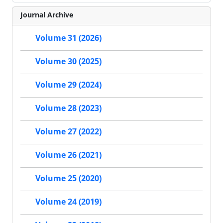
Journal Archive
Volume 31 (2026)
Volume 30 (2025)
Volume 29 (2024)
Volume 28 (2023)
Volume 27 (2022)
Volume 26 (2021)
Volume 25 (2020)
Volume 24 (2019)