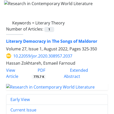
Keywords =
Literary Theory
Number of Articles:
1
Literary Democracy in The Songs of Maldoror
Volume 27, Issue 1, August 2022, Pages
325-350
10.22059/jor.2020.308957.2037
Hassan Zokhtareh, Esmaeil Farnoud
PDF
View
Extended
Article
Abstract
775.7 K
Early View
Current Issue