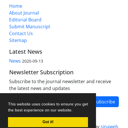
Home
About Journal
Editorial Board
Submit Manuscript
Contact Us
Sitemap
Latest News
News
2020-09-13
Newsletter Subscription
Subscribe to the journal newsletter and receive
the latest news and updates
Subscribe
This website uses cookies to ensure you get
the best experience on our website.
Got it!
Journal management system.
designed by
sinaweb