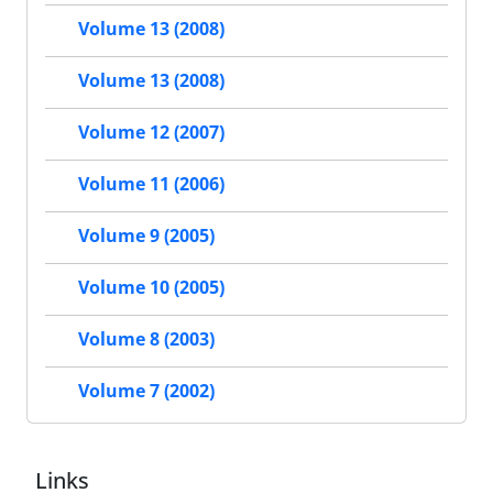
Volume 13 (2008)
Volume 13 (2008)
Volume 12 (2007)
Volume 11 (2006)
Volume 9 (2005)
Volume 10 (2005)
Volume 8 (2003)
Volume 7 (2002)
Links