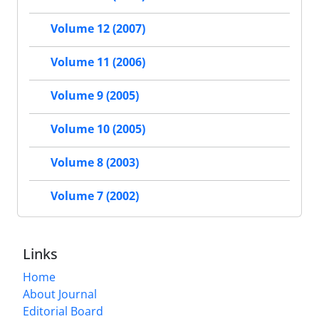
Volume 12 (2007)
Volume 11 (2006)
Volume 9 (2005)
Volume 10 (2005)
Volume 8 (2003)
Volume 7 (2002)
Links
Home
About Journal
Editorial Board