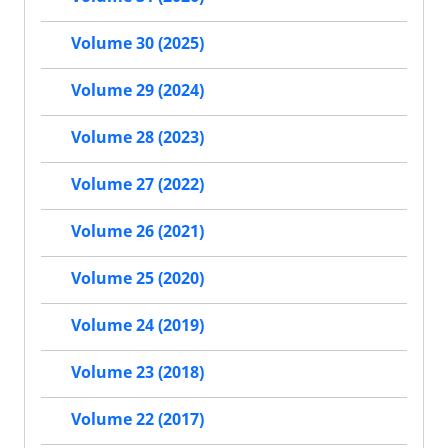
Volume 30 (2025)
Volume 29 (2024)
Volume 28 (2023)
Volume 27 (2022)
Volume 26 (2021)
Volume 25 (2020)
Volume 24 (2019)
Volume 23 (2018)
Volume 22 (2017)