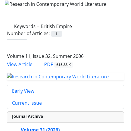
Keywords =
British Empire
Number of Articles:
1
-
Volume 11, Issue 32, Summer 2006
PDF
View Article
615.88 K
Early View
Current Issue
Journal Archive
Volume 31 (2026)