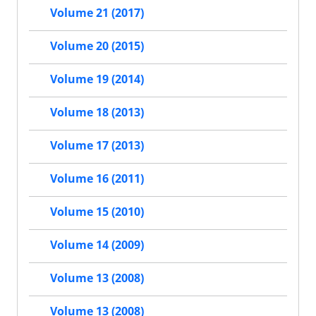
Volume 21 (2017)
Volume 20 (2015)
Volume 19 (2014)
Volume 18 (2013)
Volume 17 (2013)
Volume 16 (2011)
Volume 15 (2010)
Volume 14 (2009)
Volume 13 (2008)
Volume 13 (2008)