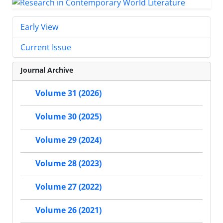
Early View
Current Issue
Journal Archive
Volume 31 (2026)
Volume 30 (2025)
Volume 29 (2024)
Volume 28 (2023)
Volume 27 (2022)
Volume 26 (2021)