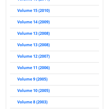
Volume 15 (2010)
Volume 14 (2009)
Volume 13 (2008)
Volume 13 (2008)
Volume 12 (2007)
Volume 11 (2006)
Volume 9 (2005)
Volume 10 (2005)
Volume 8 (2003)