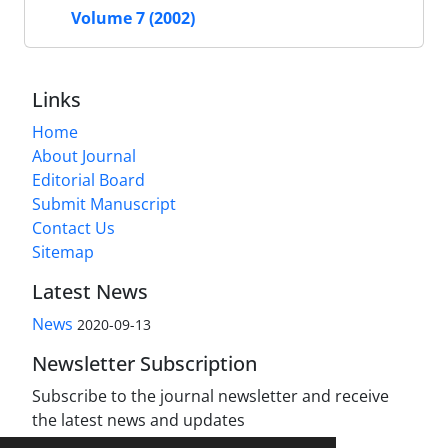
Volume 7 (2002)
Links
Home
About Journal
Editorial Board
Submit Manuscript
Contact Us
Sitemap
Latest News
News
2020-09-13
Newsletter Subscription
Subscribe to the journal newsletter and receive
the latest news and updates