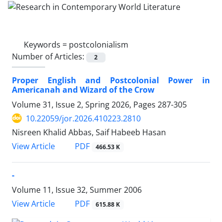
Keywords =
postcolonialism
Number of Articles:
2
Proper English and Postcolonial Power in
Americanah and Wizard of the Crow
Volume 31, Issue 2, Spring 2026, Pages
287-305
10.22059/jor.2026.410223.2810
Nisreen Khalid Abbas, Saif Habeeb Hasan
PDF
View Article
466.53 K
-
Volume 11, Issue 32, Summer 2006
PDF
View Article
615.88 K