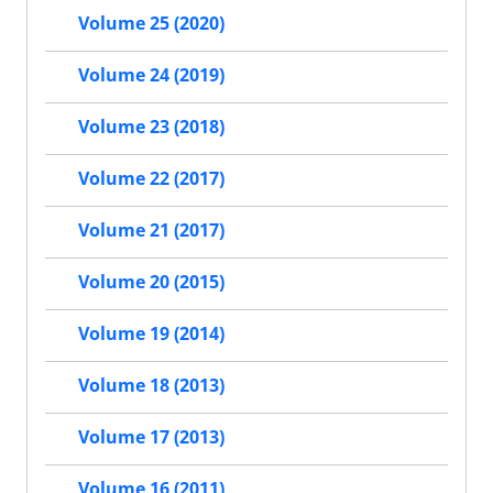
Volume 25 (2020)
Volume 24 (2019)
Volume 23 (2018)
Volume 22 (2017)
Volume 21 (2017)
Volume 20 (2015)
Volume 19 (2014)
Volume 18 (2013)
Volume 17 (2013)
Volume 16 (2011)