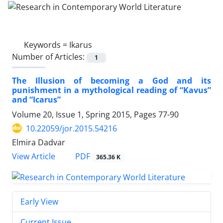
Keywords =
Ikarus
Number of Articles:
1
The Illusion of becoming a God and its
punishment in a mythological reading of “Kavus”
and “Icarus”
Volume 20, Issue 1, Spring 2015, Pages
77-90
10.22059/jor.2015.54216
Elmira Dadvar
PDF
View Article
365.36 K
Early View
Current Issue