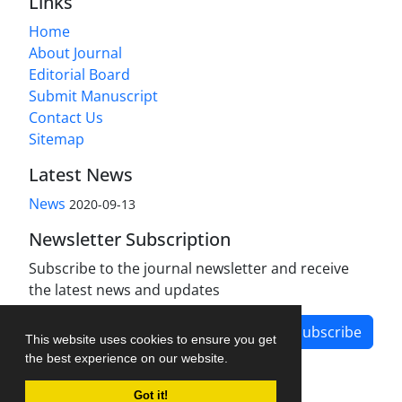
Links
Home
About Journal
Editorial Board
Submit Manuscript
Contact Us
Sitemap
Latest News
News
2020-09-13
Newsletter Subscription
Subscribe to the journal newsletter and receive
the latest news and updates
Subscribe
This website uses cookies to ensure you get
the best experience on our website.
Got it!