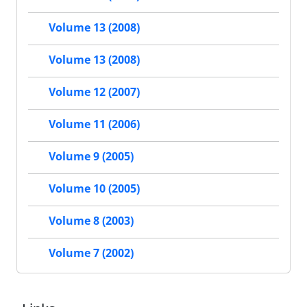
Volume 13 (2008)
Volume 13 (2008)
Volume 12 (2007)
Volume 11 (2006)
Volume 9 (2005)
Volume 10 (2005)
Volume 8 (2003)
Volume 7 (2002)