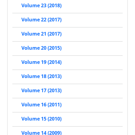
Volume 23 (2018)
Volume 22 (2017)
Volume 21 (2017)
Volume 20 (2015)
Volume 19 (2014)
Volume 18 (2013)
Volume 17 (2013)
Volume 16 (2011)
Volume 15 (2010)
Volume 14 (2009)