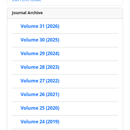
Journal Archive
Volume 31 (2026)
Volume 30 (2025)
Volume 29 (2024)
Volume 28 (2023)
Volume 27 (2022)
Volume 26 (2021)
Volume 25 (2020)
Volume 24 (2019)