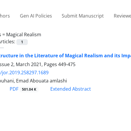
thors
Gen AI Policies
Submit Manuscript
Reviewe
s =
Magical Realism
rticles:
1
ructure in the Literature of Magical Realism and its Im
Issue 2, March 2021, Pages
449-475
/jor.2019.258297.1689
Rouhani, Emad Abouata amlashi
PDF
Extended Abstract
501.04 K