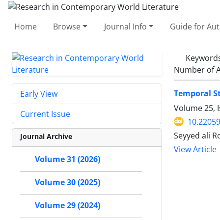
Home
Browse
Journal Info
Guide for Au
Keyword
Number of A
Temporal St
Early View
Volume 25, 
Current Issue
10.22059
Seyyed ali 
Journal Archive
View Article
Volume 31 (2026)
Volume 30 (2025)
Volume 29 (2024)