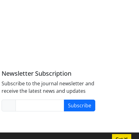
Newsletter Subscription
Subscribe to the journal newsletter and
receive the latest news and updates
Subscribe