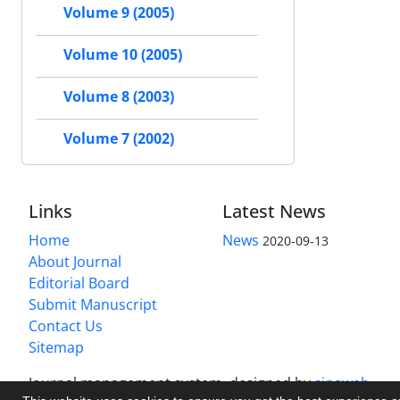
Volume 9 (2005)
Volume 10 (2005)
Volume 8 (2003)
Volume 7 (2002)
Links
Latest News
Home
News
2020-09-13
About Journal
Editorial Board
Submit Manuscript
Contact Us
Sitemap
Journal management system.
designed by
sinaweb