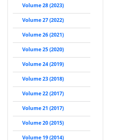
Volume 28 (2023)
Volume 27 (2022)
Volume 26 (2021)
Volume 25 (2020)
Volume 24 (2019)
Volume 23 (2018)
Volume 22 (2017)
Volume 21 (2017)
Volume 20 (2015)
Volume 19 (2014)