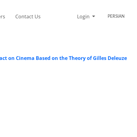
rs
Contact Us
Login
PERSIAN
pact on Cinema Based on the Theory of Gilles Deleuze