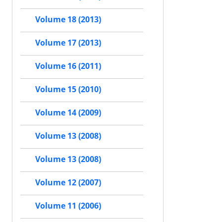
Volume 18 (2013)
Volume 17 (2013)
Volume 16 (2011)
Volume 15 (2010)
Volume 14 (2009)
Volume 13 (2008)
Volume 13 (2008)
Volume 12 (2007)
Volume 11 (2006)