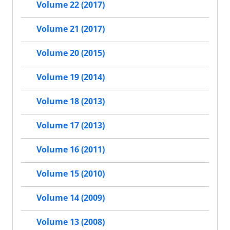
Volume 22 (2017)
Volume 21 (2017)
Volume 20 (2015)
Volume 19 (2014)
Volume 18 (2013)
Volume 17 (2013)
Volume 16 (2011)
Volume 15 (2010)
Volume 14 (2009)
Volume 13 (2008)