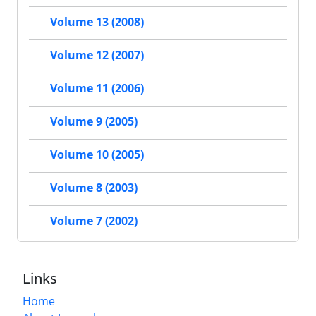
Volume 13 (2008)
Volume 12 (2007)
Volume 11 (2006)
Volume 9 (2005)
Volume 10 (2005)
Volume 8 (2003)
Volume 7 (2002)
Links
Home