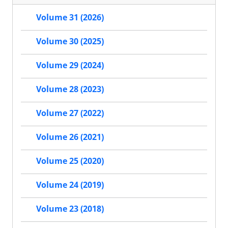
Volume 31 (2026)
Volume 30 (2025)
Volume 29 (2024)
Volume 28 (2023)
Volume 27 (2022)
Volume 26 (2021)
Volume 25 (2020)
Volume 24 (2019)
Volume 23 (2018)