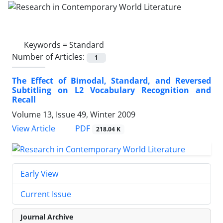
Keywords =
Standard
Number of Articles:
1
The Effect of Bimodal, Standard, and Reversed
Subtitling on L2 Vocabulary Recognition and
Recall
Volume 13, Issue 49, Winter 2009
PDF
View Article
218.04 K
Early View
Current Issue
Journal Archive