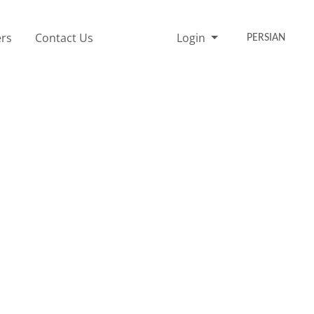
rs
Contact Us
Login
PERSIAN