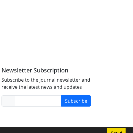
Newsletter Subscription
Subscribe to the journal newsletter and
receive the latest news and updates
Subscribe