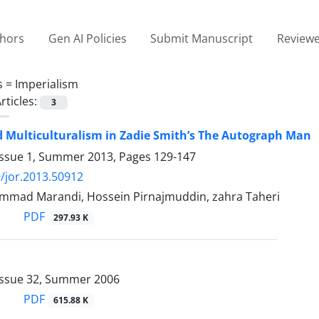
thors
Gen AI Policies
Submit Manuscript
Reviewe
s =
Imperialism
rticles:
3
d Multiculturalism in Zadie Smith’s The Autograph Man
Issue 1, Summer 2013, Pages
129-147
/jor.2013.50912
mad Marandi, Hossein Pirnajmuddin, zahra Taheri
PDF
297.93 K
Issue 32, Summer 2006
PDF
615.88 K