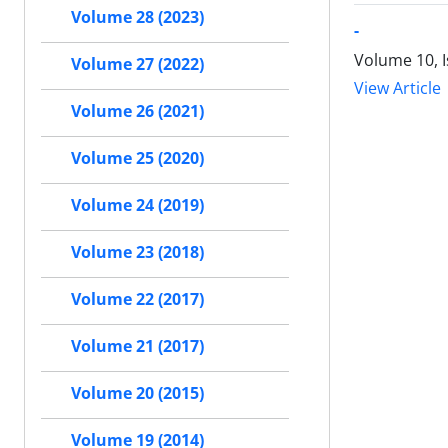
Volume 28 (2023)
-
Volume 10, 
Volume 27 (2022)
View Article
Volume 26 (2021)
Volume 25 (2020)
Volume 24 (2019)
Volume 23 (2018)
Volume 22 (2017)
Volume 21 (2017)
Volume 20 (2015)
Volume 19 (2014)