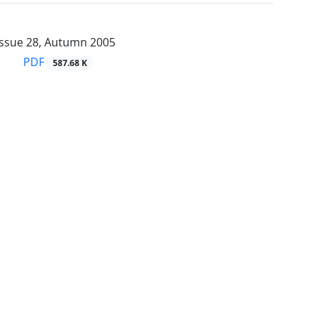
Issue 28, Autumn 2005
PDF
587.68 K