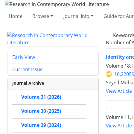
Home
Browse
Journal Info
Guide for Au
Keyword
Number of A
Identity an
Early View
Volume 18, 
Current Issue
10.22059
Seyed Moham
Journal Archive
View Article
Volume 31 (2026)
-
Volume 30 (2025)
Volume 11, 
Volume 29 (2024)
View Article