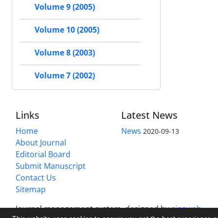
Volume 9 (2005)
Volume 10 (2005)
Volume 8 (2003)
Volume 7 (2002)
Links
Latest News
Home
News
2020-09-13
About Journal
Editorial Board
Submit Manuscript
Contact Us
Sitemap
Journal management system.
designed by
sinaweb