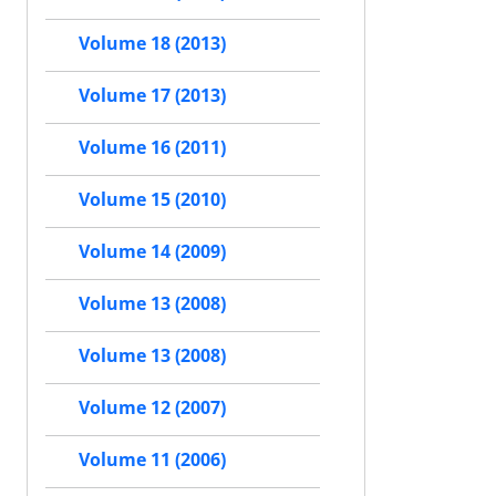
Volume 18 (2013)
Volume 17 (2013)
Volume 16 (2011)
Volume 15 (2010)
Volume 14 (2009)
Volume 13 (2008)
Volume 13 (2008)
Volume 12 (2007)
Volume 11 (2006)