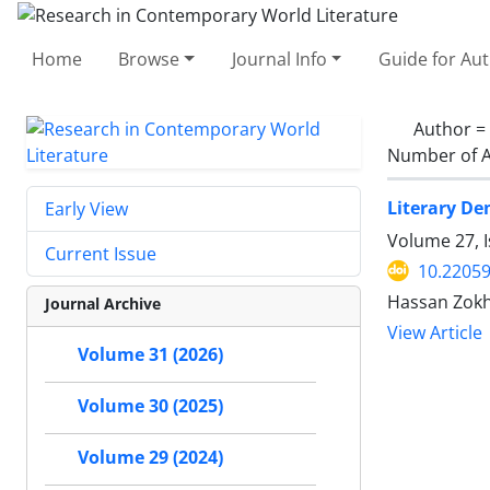
Home
Browse
Journal Info
Guide for Au
Author =
Number of A
Literary De
Early View
Volume 27, 
Current Issue
10.22059
Hassan Zokh
Journal Archive
View Article
Volume 31 (2026)
Volume 30 (2025)
Volume 29 (2024)