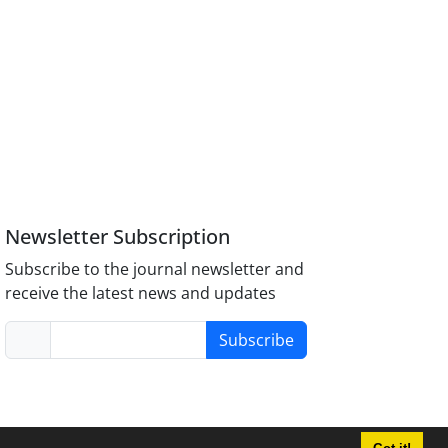
Newsletter Subscription
Subscribe to the journal newsletter and
receive the latest news and updates
Subscribe