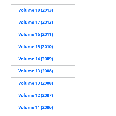
Volume 18 (2013)
Volume 17 (2013)
Volume 16 (2011)
Volume 15 (2010)
Volume 14 (2009)
Volume 13 (2008)
Volume 13 (2008)
Volume 12 (2007)
Volume 11 (2006)