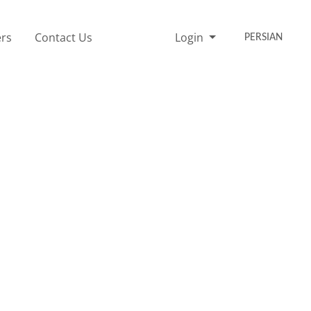
rs
Contact Us
Login
PERSIAN