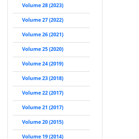
Volume 28 (2023)
Volume 27 (2022)
Volume 26 (2021)
Volume 25 (2020)
Volume 24 (2019)
Volume 23 (2018)
Volume 22 (2017)
Volume 21 (2017)
Volume 20 (2015)
Volume 19 (2014)