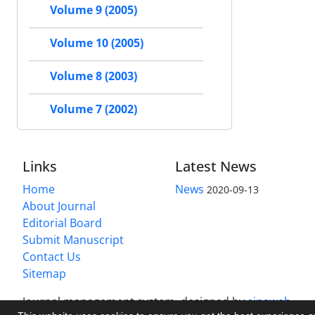
Volume 9 (2005)
Volume 10 (2005)
Volume 8 (2003)
Volume 7 (2002)
Links
Latest News
Home
News
2020-09-13
About Journal
Editorial Board
Submit Manuscript
Contact Us
Sitemap
Journal management system.
designed by
sinaweb