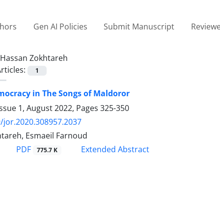
thors
Gen AI Policies
Submit Manuscript
Reviewe
Hassan Zokhtareh
rticles:
1
mocracy in The Songs of Maldoror
Issue 1, August 2022, Pages
325-350
/jor.2020.308957.2037
tareh, Esmaeil Farnoud
PDF
Extended Abstract
775.7 K