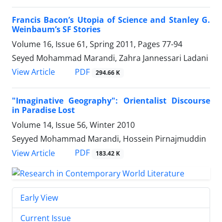
Francis Bacon’s Utopia of Science and Stanley G.
Weinbaum’s SF Stories
Volume 16, Issue 61, Spring 2011, Pages
77-94
Seyed Mohammad Marandi, Zahra Jannessari Ladani
PDF
View Article
294.66 K
"Imaginative Geography": Orientalist Discourse
in Paradise Lost
Volume 14, Issue 56, Winter 2010
Seyyed Mohammad Marandi, Hossein Pirnajmuddin
PDF
View Article
183.42 K
Early View
Current Issue