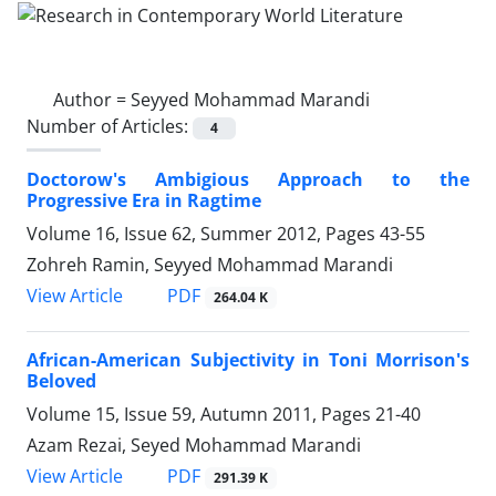
Author =
Seyyed Mohammad Marandi
Number of Articles:
4
Doctorow's Ambigious Approach to the
Progressive Era in Ragtime
Volume 16, Issue 62, Summer 2012, Pages
43-55
Zohreh Ramin, Seyyed Mohammad Marandi
PDF
View Article
264.04 K
African-American Subjectivity in Toni Morrison's
Beloved
Volume 15, Issue 59, Autumn 2011, Pages
21-40
Azam Rezai, Seyed Mohammad Marandi
PDF
View Article
291.39 K