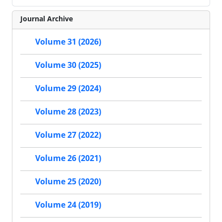
Journal Archive
Volume 31 (2026)
Volume 30 (2025)
Volume 29 (2024)
Volume 28 (2023)
Volume 27 (2022)
Volume 26 (2021)
Volume 25 (2020)
Volume 24 (2019)