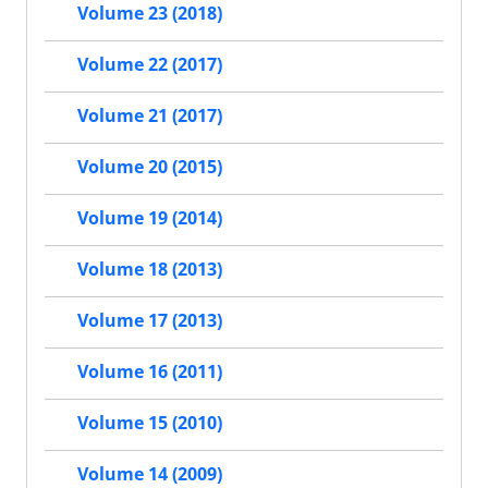
Volume 23 (2018)
Volume 22 (2017)
Volume 21 (2017)
Volume 20 (2015)
Volume 19 (2014)
Volume 18 (2013)
Volume 17 (2013)
Volume 16 (2011)
Volume 15 (2010)
Volume 14 (2009)