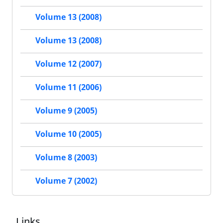
Volume 13 (2008)
Volume 13 (2008)
Volume 12 (2007)
Volume 11 (2006)
Volume 9 (2005)
Volume 10 (2005)
Volume 8 (2003)
Volume 7 (2002)
Links