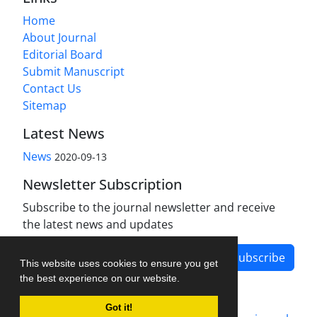
Home
About Journal
Editorial Board
Submit Manuscript
Contact Us
Sitemap
Latest News
News
2020-09-13
Newsletter Subscription
Subscribe to the journal newsletter and receive
the latest news and updates
Subscribe
This website uses cookies to ensure you get
the best experience on our website.
Got it!